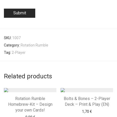
SKU:
1007
Category:
Rotation Rumble
Tag:
2-Player
Related products
Rotation Rumble
Bolts & Bones – 2-Player
Homebrew-Kit – Design
Deck – Print & Play (EN)
your own Cards!
1,70
€