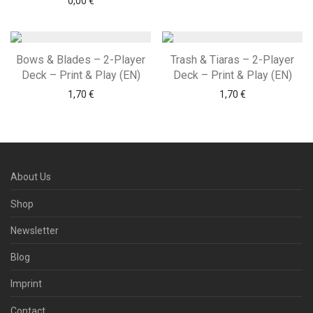
0,00
€
Bows & Blades – 2-Player
Trash & Tiaras – 2-Player
Deck – Print & Play (EN)
Deck – Print & Play (EN)
1,70
€
1,70
€
About Us
Shop
Newsletter
Blog
Imprint
Contact