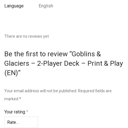
Language
English
There are no reviews yet.
Be the first to review “Goblins &
Glaciers – 2-Player Deck – Print & Play
(EN)”
Your email address will not be published.
Required fields are
marked
*
Your rating
*