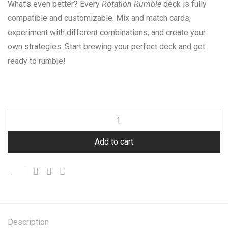
What’s even better? Every
Rotation Rumble
deck is fully
compatible and customizable. Mix and match cards,
experiment with different combinations, and create your
own strategies. Start brewing your perfect deck and get
ready to rumble!
Add to cart
Description