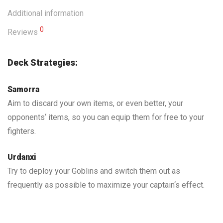
Additional information
0
Reviews
Deck Strategies:
Samorra
Aim to discard your own items, or even better, your
opponents‘ items, so you can equip them for free to your
fighters.
Urdanxi
Try to deploy your Goblins and switch them out as
frequently as possible to maximize your captain‘s effect.