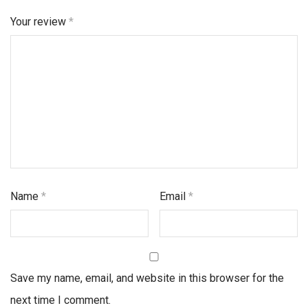
Your review
*
Name
*
Email
*
Save my name, email, and website in this browser for the
next time I comment.