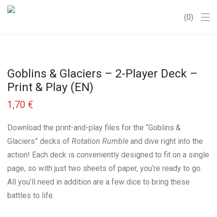
0
Goblins & Glaciers – 2-Player Deck –
Print & Play (EN)
1,70
€
Download the print-and-play files for the “Goblins &
Glaciers” decks of
Rotation Rumble
and dive right into the
action! Each deck is conveniently designed to fit on a single
page, so with just two sheets of paper, you’re ready to go.
All you’ll need in addition are a few dice to bring these
battles to life.