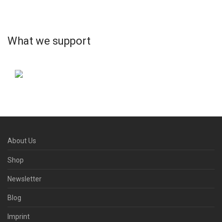
What we support
About Us
Shop
Newsletter
Blog
Imprint