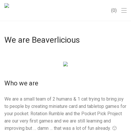
0
We are Beaverlicious
Who we are
We are a small team of 2 humans & 1 cat trying to bring joy
to people by creating miniature card and tabletop games for
your pocket. Rotation Rumble and the Pocket Pick Project
are our very first games and we are still learning and
improving but … damn … that was a lot of fun already. 🙂