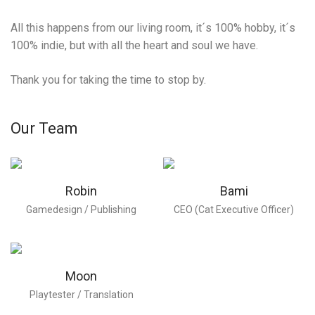
All this happens from our living room, it´s 100% hobby, it´s
100% indie, but with all the heart and soul we have.
Thank you for taking the time to stop by.
Our Team
Robin
Bami
Gamedesign / Publishing
CEO (Cat Executive Officer)
Moon
Playtester / Translation