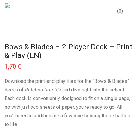
0
Bows & Blades – 2-Player Deck – Print
& Play (EN)
1,70
€
Download the print-and-play files for the “Bows & Blades”
decks of
Rotation Rumble
and dive right into the action!
Each deck is conveniently designed to fit on a single page,
so with just two sheets of paper, you’re ready to go. All
you’ll need in addition are a few dice to bring these battles
to life.