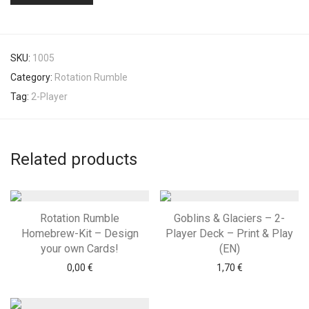
SKU:
1005
Category:
Rotation Rumble
Tag:
2-Player
Related products
Rotation Rumble
Goblins & Glaciers – 2-
Homebrew-Kit – Design
Player Deck – Print & Play
your own Cards!
(EN)
0,00
€
1,70
€