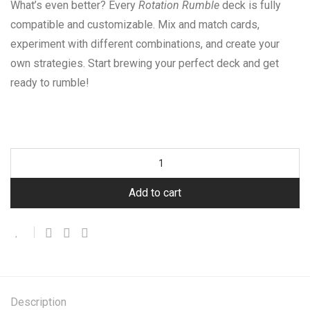
What’s even better? Every
Rotation Rumble
deck is fully
compatible and customizable. Mix and match cards,
experiment with different combinations, and create your
own strategies. Start brewing your perfect deck and get
ready to rumble!
Add to cart
Description