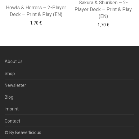
Sakura & Shuriken – 2-
Howls & Horrors – 2-Player
Player Deck – Print & Play
Deck – Print & Play (EN)
(EN)
1,70
€
1,70
€
About Us
Shop
Newsletter
Blog
Imprint
Contact
© By Beaverlicious