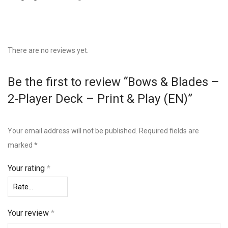
There are no reviews yet.
Be the first to review “Bows & Blades –
2-Player Deck – Print & Play (EN)”
Your email address will not be published.
Required fields are
marked
*
Your rating
*
Your review
*