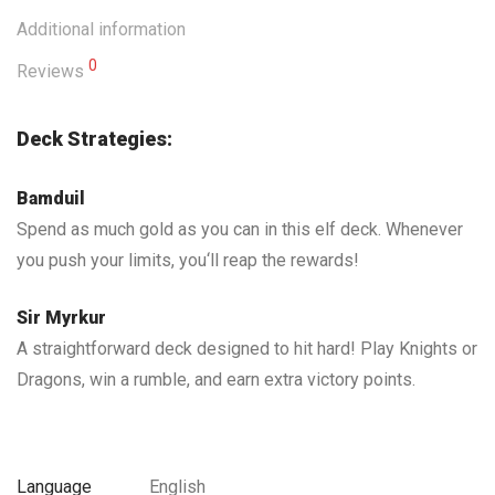
Additional information
0
Reviews
Deck Strategies:
Bamduil
Spend as much gold as you can in this elf deck. Whenever
you push your limits, you‘ll reap the rewards!
Sir Myrkur
A straightforward deck designed to hit hard! Play Knights or
Dragons, win a rumble, and earn extra victory points.
Language
English