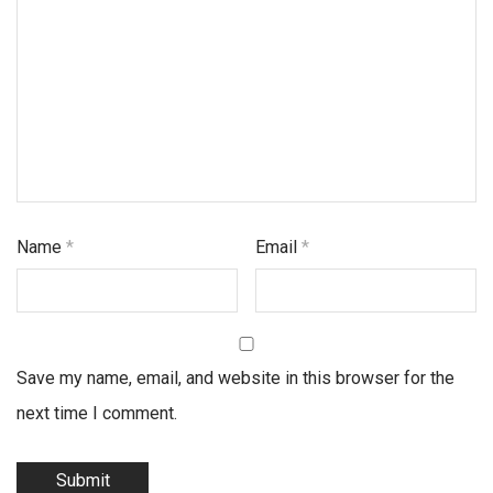
Name
*
Email
*
Save my name, email, and website in this browser for the
next time I comment.