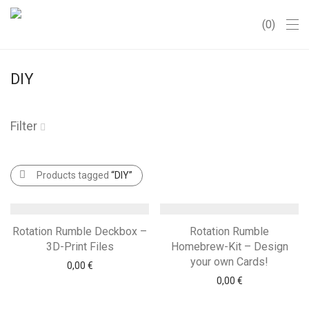
0
DIY
Filter
Products tagged
“DIY”
Rotation Rumble Deckbox –
Rotation Rumble
3D-Print Files
Homebrew-Kit – Design
your own Cards!
0,00
€
0,00
€