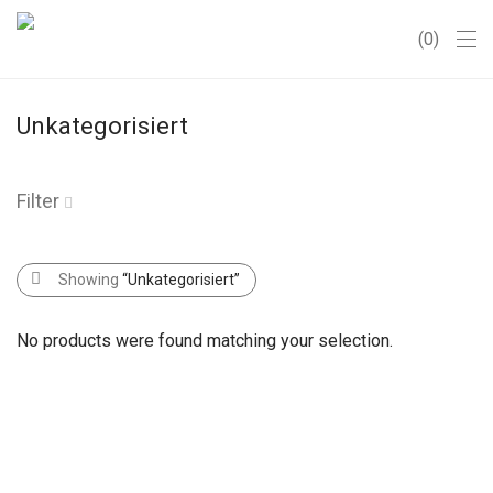
0
Unkategorisiert
Filter
Showing
“Unkategorisiert”
No products were found matching your selection.